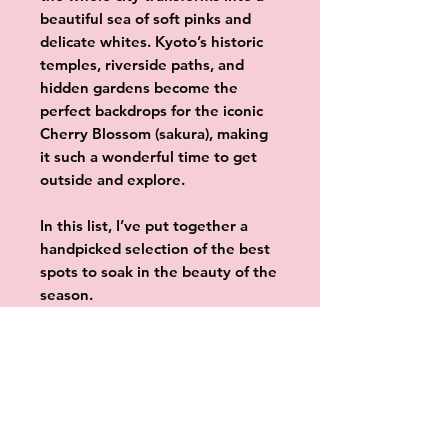
beautiful sea of soft pinks and
delicate whites. Kyoto’s historic
temples, riverside paths, and
hidden gardens become the
perfect backdrops for the iconic
Cherry Blossom (sakura), making
it such a wonderful time to get
outside and explore.
In this list, I’ve put together a
handpicked selection of the best
spots to soak in the beauty of the
season.
Whether you’re visiting world-
renowned temples, exploring
quiet gardens, or simply enjoying
a peaceful stroll along the river,
these locations are the perfect