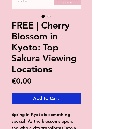
FREE | Cherry
Blossom in
Kyoto: Top
Sakura Viewing
Locations
Price
€0.00
Add to Cart
Spring in Kyoto is something
special! As the blossoms open,
the whole city transforms into a