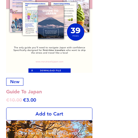
New
Guide To Japan
Regular Price
Sale Price
€10.00
€3.00
Add to Cart