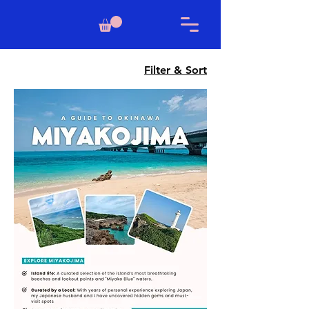
Filter & Sort