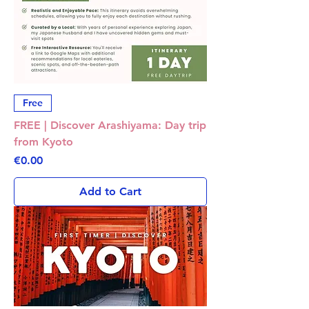
Free
FREE | Discover Arashiyama: Day trip
from Kyoto
Price
€0.00
Add to Cart