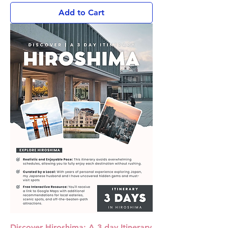
Add to Cart
Discover Hiroshima: A 3 day Itinerary