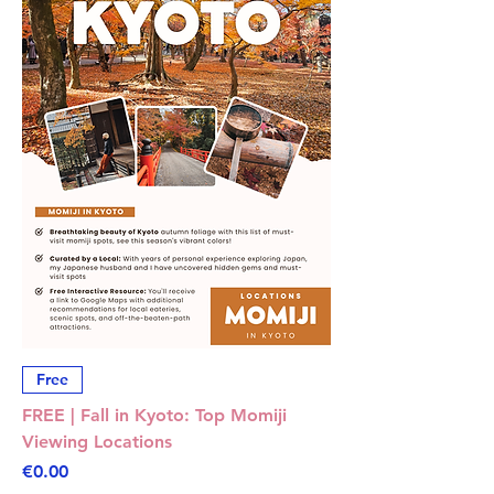
Free
FREE | Fall in Kyoto: Top Momiji
Viewing Locations
Price
€0.00