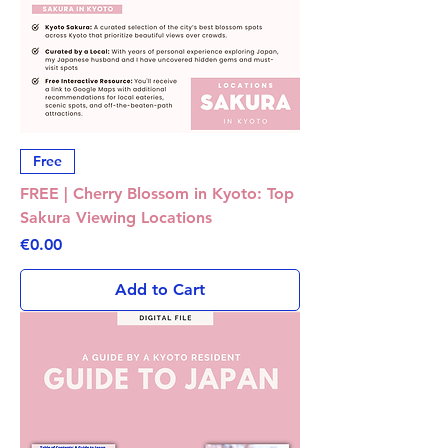
Free
FREE | Cherry Blossom in Kyoto: Top
Sakura Viewing Locations
Price
€0.00
Add to Cart